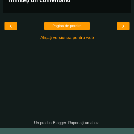
Trimiteți un comentariu
‹
›
Pagina de pornire
Afișați versiunea pentru web
Un produs
Blogger
.
Raportați un abuz
.