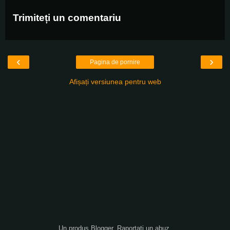
Trimiteți un comentariu
‹
›
Pagina de pornire
Afișați versiunea pentru web
Un produs
Blogger
.
Raportați un abuz
.