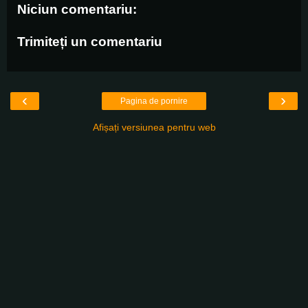
Niciun comentariu:
Trimiteți un comentariu
‹
›
Pagina de pornire
Afișați versiunea pentru web