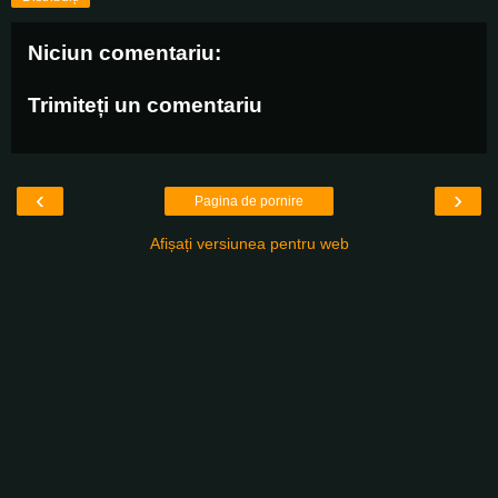
Niciun comentariu:
Trimiteți un comentariu
‹
›
Pagina de pornire
Afișați versiunea pentru web